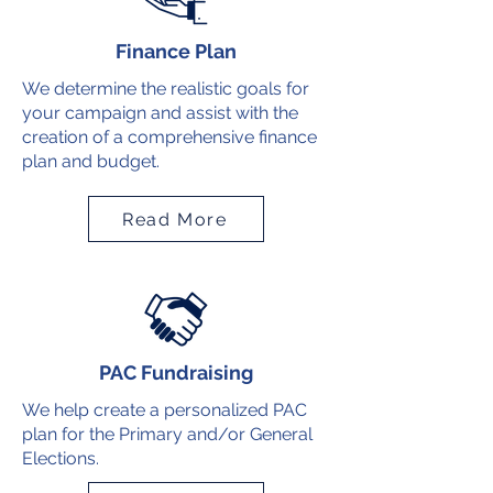
Finance Plan
We determine the realistic goals for
your campaign and assist with the
creation of a comprehensive finance
plan and budget.
Read More
PAC Fundraising
We help create a personalized PAC
plan for the Primary and/or General
Elections.