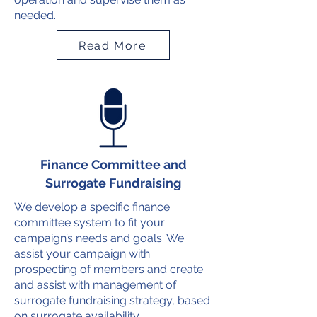
needed.
Read More
Finance Committee and
Surrogate Fundraising
We develop a specific finance
committee system to fit your
campaign’s needs and goals. We
assist your campaign with
prospecting of members and create
and assist with management of
surrogate fundraising strategy, based
on surrogate availability.