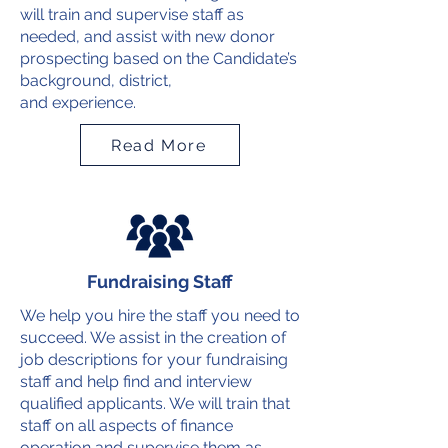
will train and supervise staff as
needed, and assist with new donor
prospecting based on the Candidate’s
background, district,
and experience.
Read More
Fundraising Staff
We help you hire the staff you need to
succeed. We assist in the creation of
job descriptions for your fundraising
staff and help find and interview
qualified applicants. We will train that
staff on all aspects of finance
operation and supervise them as