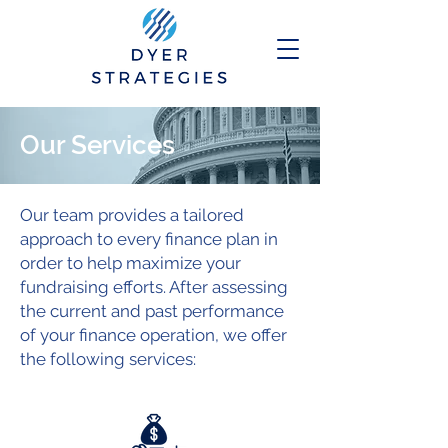
Our Services
Our team provides a tailored
approach to every finance plan in
order to help maximize your
fundraising efforts. After assessing
the current and past performance
of your finance operation, we offer
the following services: