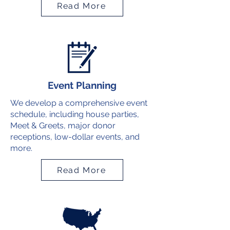
Read More
Event Planning
We develop a comprehensive event
schedule, including house parties,
Meet & Greets, major donor
receptions, low-dollar events, and
more.
Read More