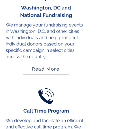
Washington, DC and
National Fundraising
We manage your fundraising events
in Washington, D.C. and other cities
with individuals and help prospect
individual donors based on your
specific campaign in select cities
across the country.
Read More
Call Time Program
We develop and facilitate an efficient
and effective call time program. We