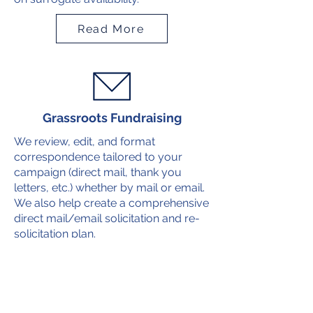
Read More
Grassroots Fundraising
We review, edit, and format
correspondence tailored to your
campaign (direct mail, thank you
letters, etc.) whether by mail or email.
We also help create a comprehensive
direct mail/email solicitation and re-
solicitation plan.
Read More