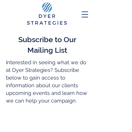
Subscribe to Our
Mailing List
Interested in seeing what we do
at Dyer Strategies? Subscribe
below to gain access to
information about our clients
upcoming events and learn how
we can help your campaign.